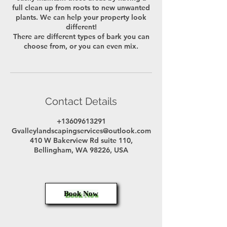
full clean up from roots to new unwanted
plants. We can help your property look
different!
There are different types of bark you can
choose from, or you can even mix.
Contact Details
+13609613291
Gvalleylandscapingservices@outlook.com
410 W Bakerview Rd suite 110,
Bellingham, WA 98226, USA
Book Now