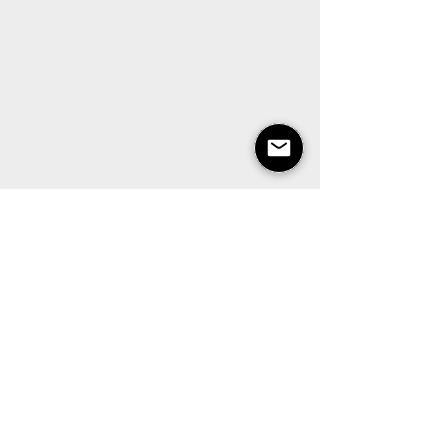
Contact Us
Call or Message Us for a Free Quote!