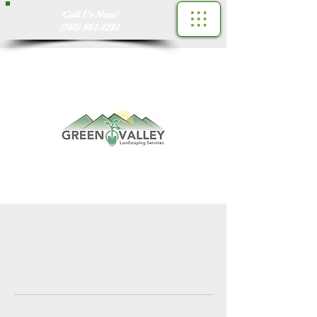
Call Us Now!
(360) 961-3291