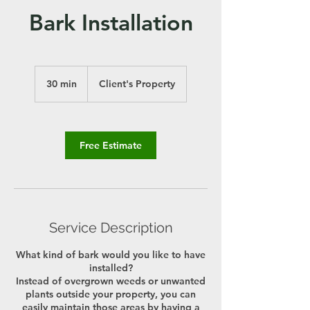
Bark Installation
30 min
3
Client's Property
0
m
i
n
Free Estimate
Service Description
What kind of bark would you like to have
installed?
Instead of overgrown weeds or unwanted
plants outside your property, you can
easily maintain those areas by having a