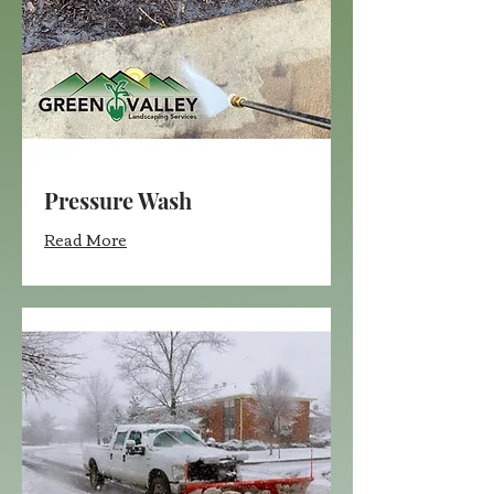
Pressure Wash
Read More