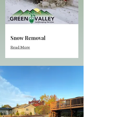
Snow Removal
Read More