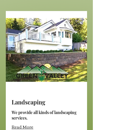
Landscaping
We provide all kinds of landscaping
services.
Read More