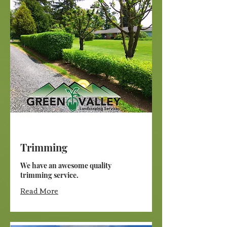
Trimming
We have an awesome quality
trimming service.
Read More