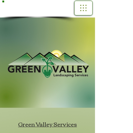
Call Us Now!
(360) 961-3291
Green Valley Services