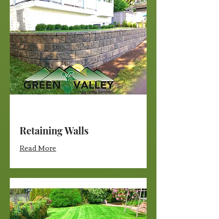
Retaining Walls
Read More