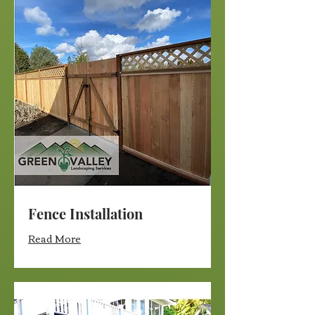
Fence Installation
Read More