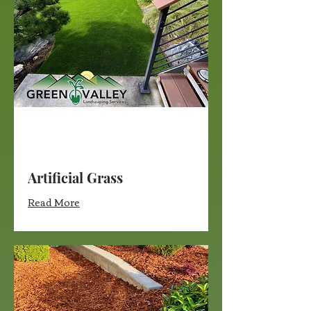
Artificial Grass
Read More