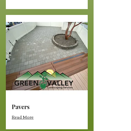
Pavers
Read More