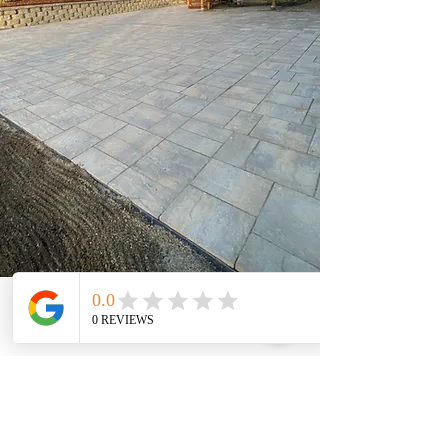
Get a Free Quote Now!
Book Now