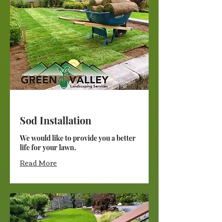
Sod Installation
We would like to provide you a better
life for your lawn.
Read More