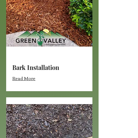
Bark Installation
Read More