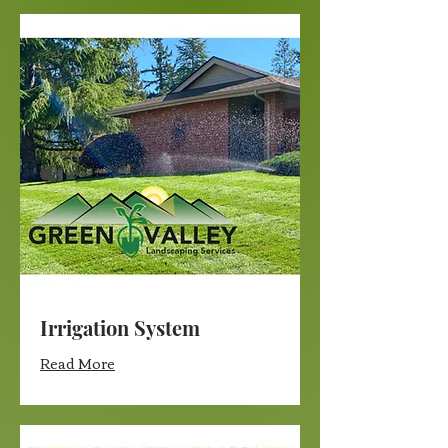
Irrigation System
Read More