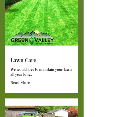
Lawn Care
We would love to maintain your lawn
all year long.
Read More